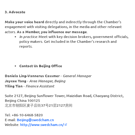
3. Advocate
Make your voice heard
directly and indirectly through the Chamber's
engagement with visiting delegations, in the media and other relevant
actors.
As a Member, you influence our message
.
In practice
: Meet with key decision brokers, government officials,
policy makers. Get included in the Chamber's research and
reports.
Contact Us Beijing Office
Daniela Ling-Vannerus Cassmer
-
General Manager
Jaycee Yang
-
Area Manager, Beijing
Yiling Tian
-
Finance Assistant
Suite 2127, Beijing Sunflower Tower, Maizidian Road, Chaoyang District,
Beijing China 100125
北京市朝阳区麦子店街37号21层2127房间
Tel: +86-10-6468-5820
E-mail:
Beijing@swedcham.cn
Website:
http://www.swedcham.cn/