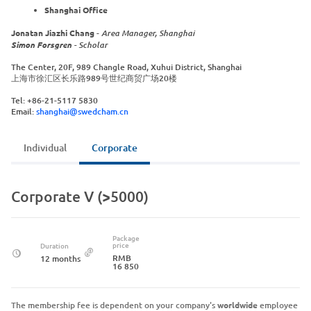
Shanghai Office
Jonatan Jiazhi Chang
-
Area Manager, Shanghai
Simon Forsgren
- Scholar
The Center, 20F, 989 Changle Road, Xuhui District, Shanghai
上海市徐汇区长乐路989号世纪商贸广场20楼
Tel: +86-21-5117 5830
Email:
shanghai@swedcham.cn
Individual
Corporate
Corporate V (>5000)
Package
price
Duration
RMB
12 months
16 850
The membership fee is dependent on your company's
worldwide
employee