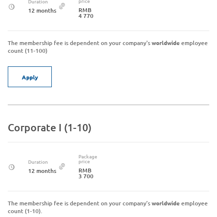
price
Duration
RMB
12 months
4 770
The membership fee is dependent on your company's
worldwide
employee
count (11-100)
Apply
Corporate I (1-10)
Package
price
Duration
RMB
12 months
3 700
The membership fee is dependent on your company’s
worldwide
employee
count (1-10).