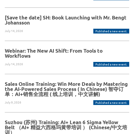
[Save the date] SH: Book Launching with Mr. Bengt
Johansson
July 14, 2026
Published a new event.
Webinar: The New AI Shift: From Tools to
Workflows
July 14, 2026
Published a new event.
Sales Online Training: Win More Deals by Mastering
the AI-Powered Sales Process ( In Chinese) 智夺订
单：AI+销售全流程 ( 线上培训，中文讲解)
July 9, 2026
Published a new event.
Suzhou (苏州) Training: AI+ Lean 6 Sigma Yellow
Belt （AI+ 精益六西格玛黄带培训 ） (Chinese/中文培
训）