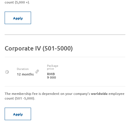
count (5,000 +).
Apply
Corporate IV (501-5000)
Package
price
Duration
RMB
12 months
9 000
The membership fee is dependent on your company's
worldwide
employee
count (501 -5,000).
Apply