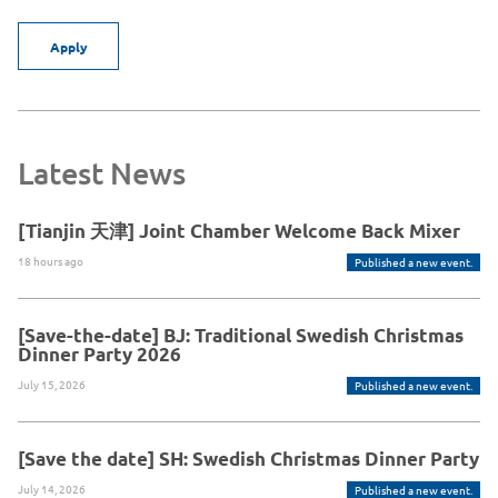
Apply
Latest News
[Tianjin 天津] Joint Chamber Welcome Back Mixer
18 hours ago
Published a new event.
[Save-the-date] BJ: Traditional Swedish Christmas
Dinner Party 2026
July 15, 2026
Published a new event.
[Save the date] SH: Swedish Christmas Dinner Party
July 14, 2026
Published a new event.