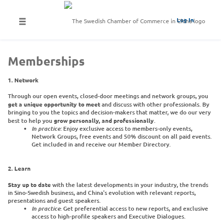
Log In
Memberships
1. Network
Through our open events, closed-door meetings and network groups, you
get a unique opportunity to meet
and discuss with other professionals. By
bringing to you the topics and decision-makers that matter, we do our very
best to help you
grow personally, and professionally
.
In practice:
​Enjoy exclusive access to members-only events,
Network Groups, free events and 50% discount on all paid events.
Get included in and receive our Member Directory.
2. Learn
Stay up to date
with the latest developments in your industry, the trends
in Sino-Swedish business, and China's evolution with relevant reports,
presentations and guest speakers.
In practice
: Get preferential access to new reports, and exclusive
access to high-profile speakers and Executive Dialogues.