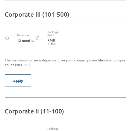
Corporate III (101-500)
Package
price
Duration
RMB
12 months
5 300
The membership fee is dependent on your company's
worldwide
employee
count (101-500).
Apply
Corporate II (11-100)
Package