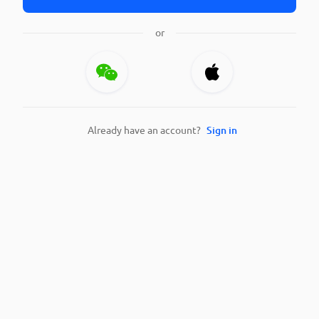
or
Already have an account?
Sign in