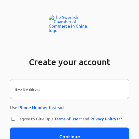
Create your account
Use
Phone Number Instead
I agree to Glue Up's
Terms of Use
and
Privacy Policy
.*
Continue