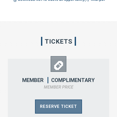
TICKETS
COMPLIMENTARY
MEMBER
MEMBER PRICE
RESERVE TICKET