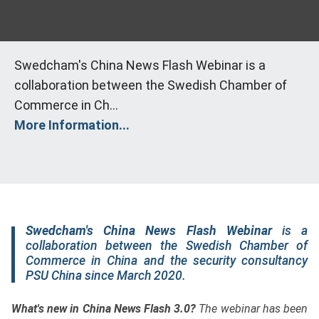
Swedcham's China News Flash Webinar is a
collaboration between the Swedish Chamber of
Commerce in Ch...
More Information...
Swedcham's China News Flash Webinar
is a
collaboration between the Swedish Chamber of
Commerce in China and the security consultancy
PSU China since March 2020.
What's new in China News Flash 3.0?
The webinar has been