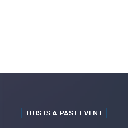
THIS IS A PAST EVENT