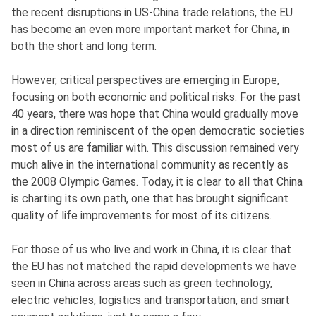
the recent disruptions in US-China trade relations, the EU
has become an even more important market for China, in
both the short and long term.
However, critical perspectives are emerging in Europe,
focusing on both economic and political risks. For the past
40 years, there was hope that China would gradually move
in a direction reminiscent of the open democratic societies
most of us are familiar with. This discussion remained very
much alive in the international community as recently as
the 2008 Olympic Games. Today, it is clear to all that China
is charting its own path, one that has brought significant
quality of life improvements for most of its citizens.
For those of us who live and work in China, it is clear that
the EU has not matched the rapid developments we have
seen in China across areas such as green technology,
electric vehicles, logistics and transportation, and smart