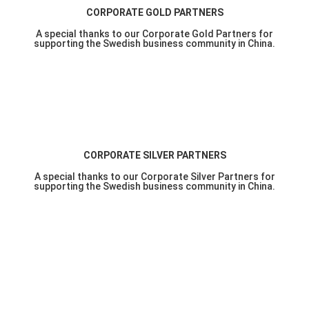
CORPORATE GOLD PARTNERS
A special thanks to our Corporate Gold Partners for
supporting the Swedish business community in China.
CORPORATE SILVER PARTNERS
A special thanks to our Corporate Silver Partners for
supporting the Swedish business community in China.