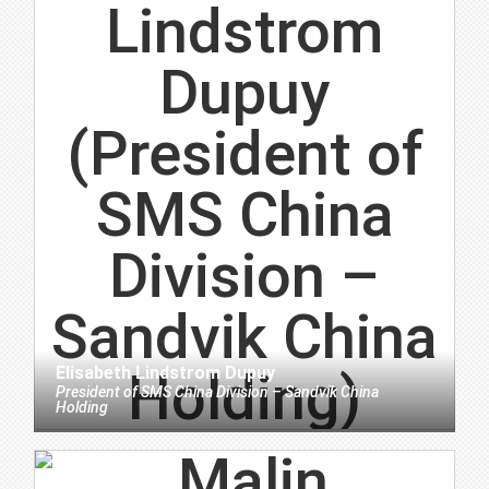
Elisabeth Lindstrom Dupuy
President
of
SMS China Division – Sandvik China
Holding