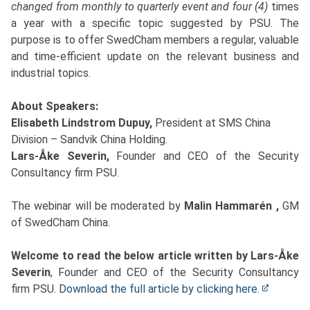
changed from monthly to quarterly event and four (4)
times
a year with a specific topic suggested by PSU.
The
purpose is to offer SwedCham members a regular, valuable
and time-efficient update on the relevant business and
industrial topics.
About Speakers:
Elisabeth Lindstrom Dupuy,
President at SMS China
Division – Sandvik China Holding.
Lars-Åke Severin,
Founder and CEO of the Security
Consultancy firm PSU.
The webinar will be moderated by
Malin Hammarén ,
GM
of SwedCham China.
Welcome to read the below article written by Lars-Åke
Severin
, Founder and CEO of the Security Consultancy
firm PSU.
Download the full article by clicking here.