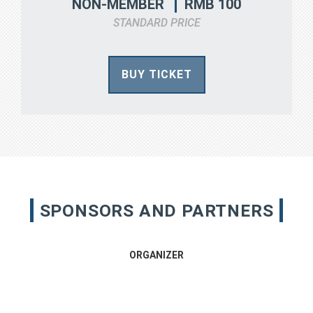
RMB 100
NON-MEMBER
STANDARD PRICE
BUY TICKET
SPONSORS AND PARTNERS
ORGANIZER