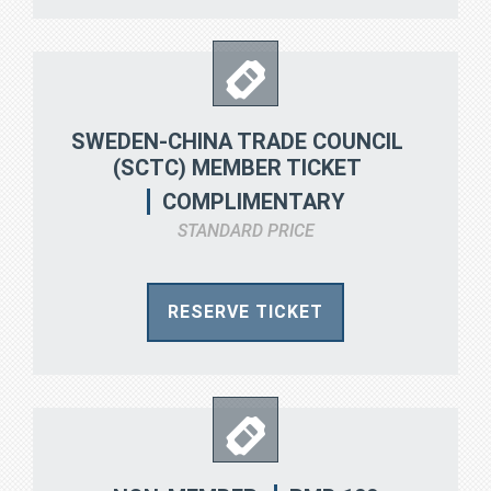
SWEDEN-CHINA TRADE COUNCIL
(SCTC) MEMBER TICKET
COMPLIMENTARY
STANDARD PRICE
RESERVE TICKET