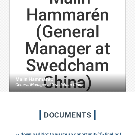
Malin Hammarén
General Manager
at
Swedcham China
DOCUMENTS
download Not to waste an opportunity(1)-final.pdf