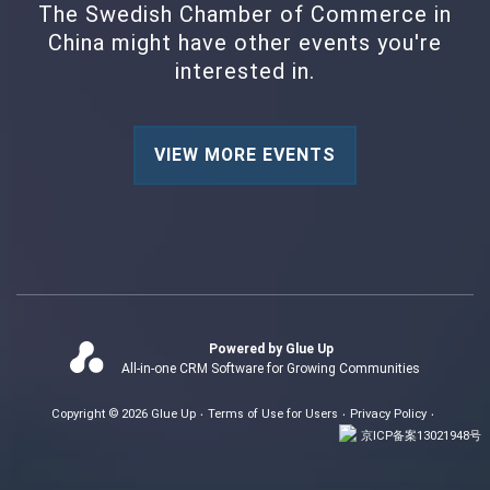
The Swedish Chamber of Commerce in
China might have other events you're
interested in.
VIEW MORE EVENTS
Powered by Glue Up
All-in-one CRM Software for Growing Communities
Copyright © 2026 Glue Up
Terms of Use for Users
Privacy Policy
京ICP备案13021948号