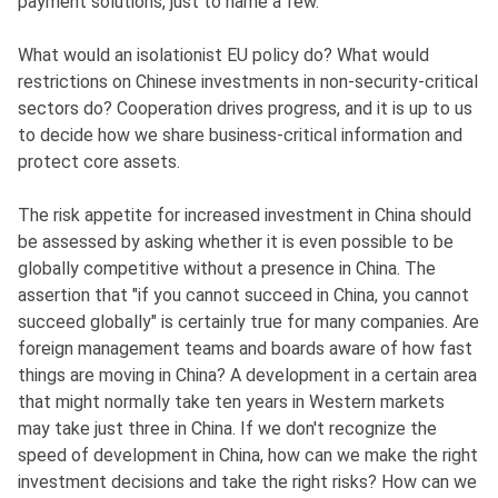
payment solutions, just to name a few.
What would an isolationist EU policy do? What would
restrictions on Chinese investments in non-security-critical
sectors do? Cooperation drives progress, and it is up to us
to decide how we share business-critical information and
protect core assets.
The risk appetite for increased investment in China should
be assessed by asking whether it is even possible to be
globally competitive without a presence in China. The
assertion that "if you cannot succeed in China, you cannot
succeed globally" is certainly true for many companies. Are
foreign management teams and boards aware of how fast
things are moving in China? A development in a certain area
that might normally take ten years in Western markets
may take just three in China. If we don't recognize the
speed of development in China, how can we make the right
investment decisions and take the right risks? How can we