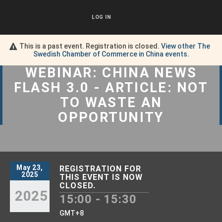
LOG IN
This is a past event. Registration is closed.
View other
The
Swedish Chamber of Commerce in China
events.
WEBINAR: CHINA NEWS
FLASH 3.0 - ARTICLE: NOT
TO WASTE AN
OPPORTUNITY
May 23,
REGISTRATION FOR
2025
THIS EVENT IS NOW
CLOSED.
2025
15:00 - 15:30
GMT+8