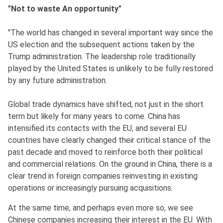
"Not to waste An opportunity"
"The world has changed in several important way since the
US election and the subsequent actions taken by the
Trump administration. The leadership role traditionally
played by the United States is unlikely to be fully restored
by any future administration.
Global trade dynamics have shifted, not just in the short
term but likely for many years to come. China has
intensified its contacts with the EU, and several EU
countries have clearly changed their critical stance of the
past decade and moved to reinforce both their political
and commercial relations. On the ground in China, there is a
clear trend in foreign companies reinvesting in existing
operations or increasingly pursuing acquisitions.
At the same time, and perhaps even more so, we see
Chinese companies increasing their interest in the EU. With