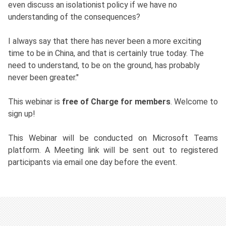
even discuss an isolationist policy if we have no
understanding of the consequences?
I always say that there has never been a more exciting
time to be in China, and that is certainly true today. The
need to understand, to be on the ground, has probably
never been greater."
This webinar is
free of Charge for members
. Welcome to
sign up!
This Webinar will be conducted on Microsoft Teams
platform. A Meeting link will be sent out to registered
participants via email one day before the event.