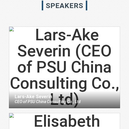
SPEAKERS
Lars-Ake Severin
CEO
of
PSU China Consulting Co., Ltd