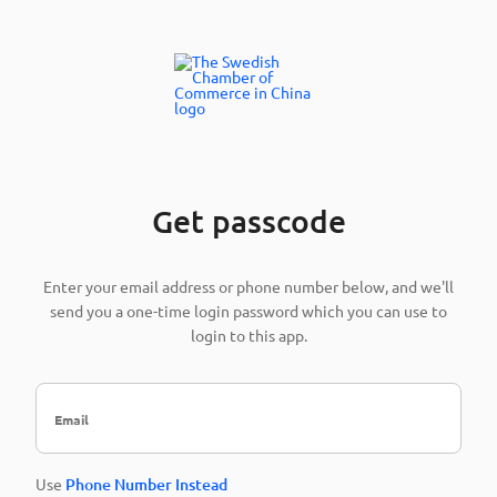
Get passcode
Enter your email address or phone number below, and we'll
send you a one-time login password which you can use to
login to this app.
Use
Phone Number Instead