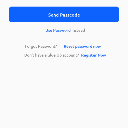
Send Passcode
Use Password
instead
Forgot Password?
Reset password now
Don't have a Glue Up account?
Register Now