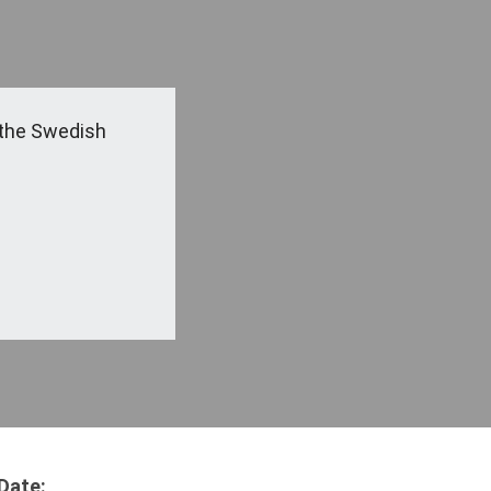
the Swedish
Date: