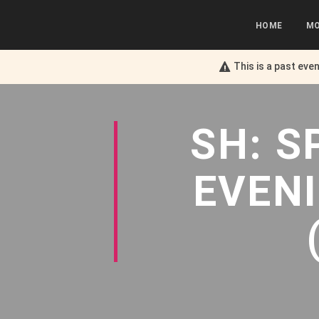
HOME
MO
This is a past eve
SH: S
EVEN