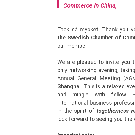
Commerce in China,
Tack så mycket! Thank you ve
the Swedish Chamber of Comm
our member!
We are pleased to invite you 
only networking evening, taking
Annual General Meeting (A
Shanghai
. This is a relaxed ev
and mingle with fellow S
international business professi
in the spirit of
togetherness w
look forward to seeing you ther