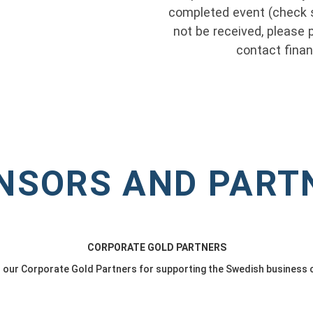
completed event (check s
not be received, please p
contact fin
NSORS AND PART
CORPORATE GOLD PARTNERS
o our Corporate Gold Partners for supporting the Swedish business 