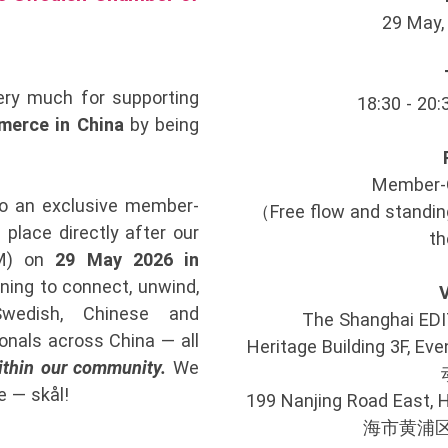
29 May, 
ry much for supporting
18:30 - 20:
erce in China
by being
Member-
to an exclusive member-
（Free flow and standing
 place directly after our
th
GM) on
29 May 2026 in
ening to connect, unwind,
wedish, Chinese and
The Shanghai 
onals across China — all
Heritage Building 3F
ithin our community.
We
e — skål!
199 Nanjing Road East, 
海市黄浦区