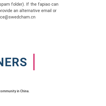
pam folder). If the fapiao can
rovide an alternative email or
ance@swedcham.cn
NERS
community in China.