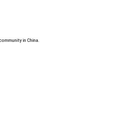
community in China.