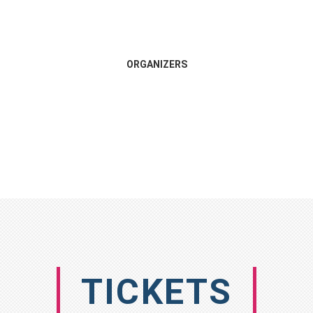
ORGANIZERS
TICKETS