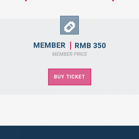
MEMBER
RMB 350
MEMBER PRICE
BUY TICKET