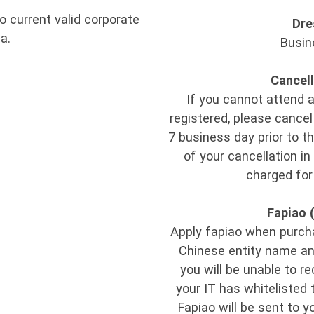
o current valid corporate
Dre
a.
Busin
Cancell
If you cannot attend 
registered, please cancel 
7 business day prior to th
of your cancellation in
charged for
Fapiao 
Apply fapiao when purchas
Chinese entity name and 
you will be unable to r
your IT has whitelisted 
Fapiao will be sent to y