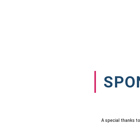
SPO
A special thanks t