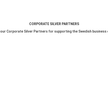
CORPORATE SILVER PARTNERS
o our Corporate Silver Partners for supporting the Swedish business 