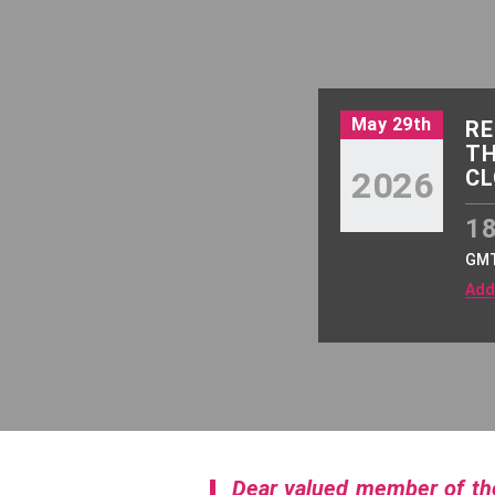
May 29th
RE
TH
2026
CL
18
GM
Add
Dear valued member of t