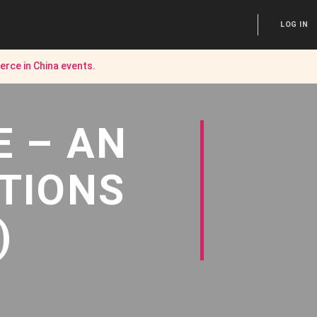
LOG IN
rce in China
events.
E – AN
TIONS
)