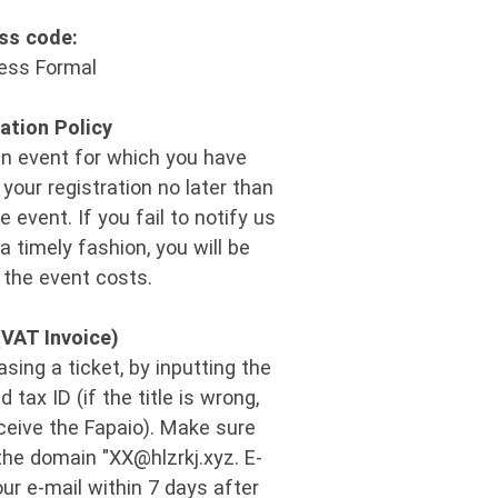
ss code:
ess Formal
ation Policy
an event for which you have
your registration no later than
e event. If you fail to notify us
 a timely fashion, you will be
 the event costs.
(VAT Invoice)
ing a ticket, by inputting the
tax ID (if the title is wrong,
eceive the Fapaio). Make sure
the domain "XX@hlzrkj.xyz​. E-
our e-mail within 7 days after