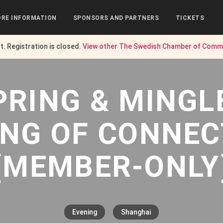
RE INFORMATION
SPONSORS AND PARTNERS
TICKETS
nt. Registration is closed.
View other
The Swedish Chamber of Comme
PRING & MINGL
ING OF CONNEC
(MEMBER-ONLY
Evening
Shanghai