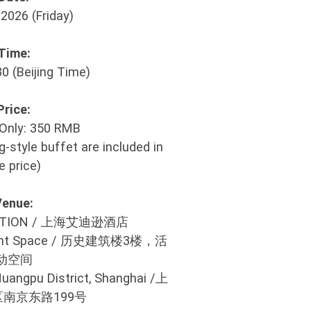
2026 (Friday)
Time:
30 (Beijing Time)
Price:
Only: 350 RMB
-style buffet are included in
e price)
Venue:
EDITION / 上海艾迪逊酒店
, Event Space / 历史建筑楼3楼，活
动空间
Huangpu District, Shanghai /上
南京东路199号