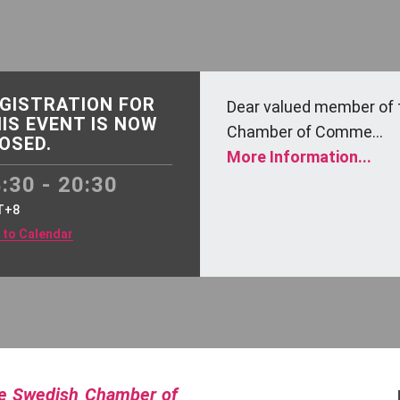
GISTRATION FOR
Dear valued member of 
IS EVENT IS NOW
Chamber of Comme...
OSED.
More Information...
:30 - 20:30
T+8
 to Calendar
he Swedish Chamber of