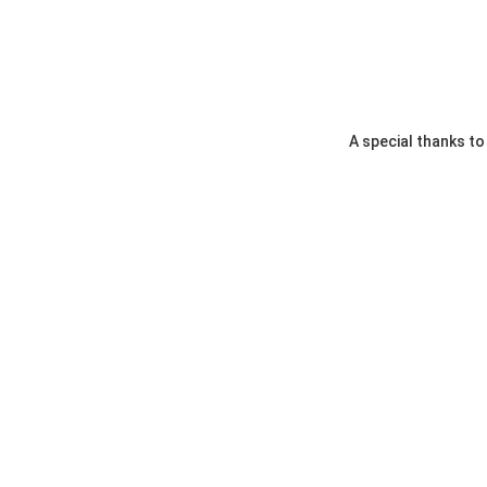
A special thanks t