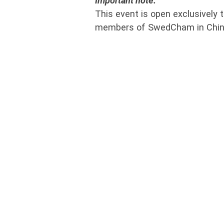
Important note:
This event is open exclusively t
members of SwedCham in Chin