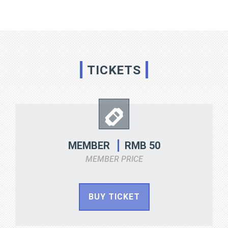
TICKETS
RMB 50
MEMBER
MEMBER PRICE
BUY TICKET