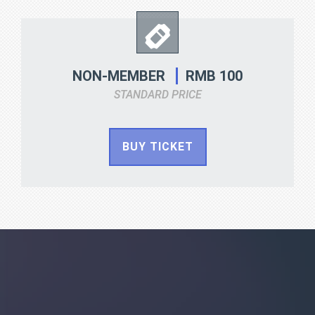
RMB 100
NON-MEMBER
STANDARD PRICE
BUY TICKET