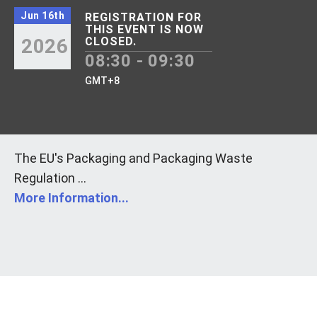
Jun 16th
REGISTRATION FOR
THIS EVENT IS NOW
2026
CLOSED.
08:30 - 09:30
GMT+8
The EU's Packaging and Packaging Waste
Regulation ...
More Information...