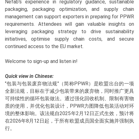
Nefab's experience in regulatory guidance, sustainable
packaging, packaging optimization, and supply chain
management can support exporters in preparing for PPWR
requirements. Attendees will gain valuable insights on
leveraging packaging strategy to drive sustainability
initiatives, optimise supply chain costs, and secure
continued access to the EU market.
Welcome to sign-up and listen in!
Quick view in Chinese:
"包装与包装废弃物法规"（简称PPWR）是欧盟出台的一项
全新法规，目标在于减少包装带来的废弃物，同时推广更具
可持续性的循环包装做法。通过强化回收机制、限制有害物
质的使用，并优化包装设计，PPWR力图降低包装活动对环
境的整体影响。该法规自2025年2月12日正式生效，预计将
在2026年8月12日起，于所有欧盟成员国全面实施并强制执
行。