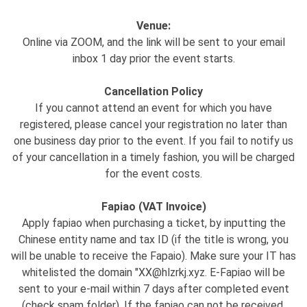
Venue:
Online via ZOOM, and the link will be sent to your email
inbox 1 day prior the event starts.
Cancellation Policy
If you cannot attend an event for which you have
registered, please cancel your registration no later than
one business day prior to the event. If you fail to notify us
of your cancellation in a timely fashion, you will be charged
for the event costs.
Fapiao (VAT Invoice)
Apply fapiao when purchasing a ticket, by inputting the
Chinese entity name and tax ID (if the title is wrong, you
will be unable to receive the Fapaio). Make sure your IT has
whitelisted the domain "XX@hlzrkj.xyz​. E-Fapiao will be
sent to your e-mail within 7 days after completed event
(check spam folder). If the fapiao can not be received,