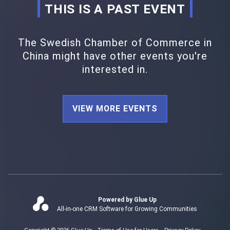
THIS IS A PAST EVENT
The Swedish Chamber of Commerce in
China might have other events you're
interested in.
VIEW MORE EVENTS
Powered by Glue Up
All-in-one CRM Software for Growing Communities