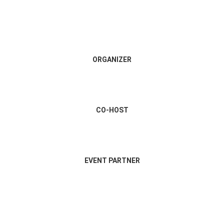
ORGANIZER
CO-HOST
EVENT PARTNER