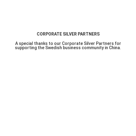
CORPORATE SILVER PARTNERS
A special thanks to our Corporate Silver Partners for
supporting the Swedish business community in China.