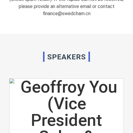
please provide an alternative email or contact
finance@swedcham.cn
SPEAKERS