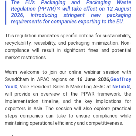
The EU's Packaging and Packaging Waste
Regulation (PPWR)​
will take effect on 12 August
2026, introducing stringent new packaging
requirements for companies exporting to the EU.
This regulation mandates specific criteria for sustainability,
recyclability, reusability, and packaging minimization. Non-
compliance will result in significant fines and potential
market restrictions.
Warm welcome to join our online webinar session with
SwedCham in APAC regions on
16 June 2026,
Geoffroy
You
, Vice President Sales & Marketing APAC at
Nefab
,
will provide an overview of the PPWR framework, the
implementation timeline, and the key implications for
exporters in Asia. The session will also explore practical
steps companies can take to ensure compliance while
maintaining operational efficiency and competitiveness.