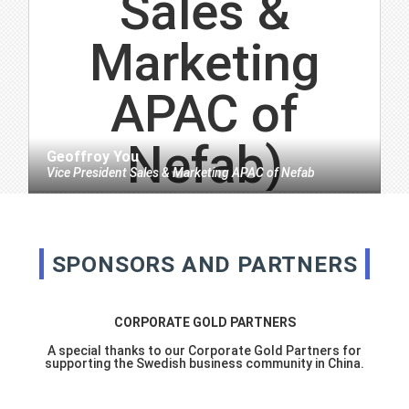
Geoffroy You
Vice President Sales & Marketing APAC
of
Nefab
SPONSORS AND PARTNERS
CORPORATE GOLD PARTNERS
A special thanks to our Corporate Gold Partners for
supporting the Swedish business community in China.