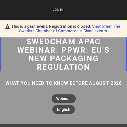
LOG IN
This is a past event. Registration is closed.
View other
The
Swedish Chamber of Commerce in China
events.
SWEDCHAM APAC
WEBINAR: PPWR: EU'S
NEW PACKAGING
REGULATION
WHAT YOU NEED TO KNOW BEFORE AUGUST 2026
Webinar
English