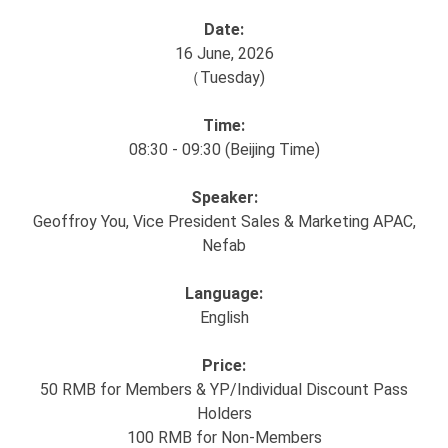
Date:
16 June, 2026
（Tuesday)
Time:
08:30 - 09:30 (Beijing Time)
Speaker:
Geoffroy You, Vice President Sales & Marketing APAC,
Nefab
Language:
English
Price:
50 RMB for Members & YP/Individual Discount Pass
Holders
100 RMB for Non-Members