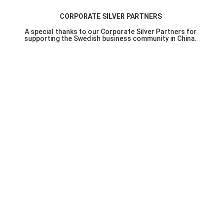
CORPORATE SILVER PARTNERS
A special thanks to our Corporate Silver Partners for
supporting the Swedish business community in China.