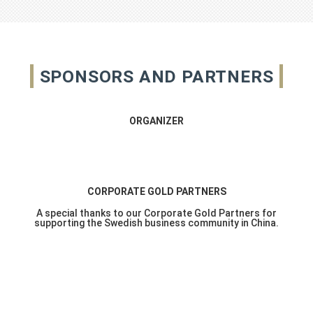
SPONSORS AND PARTNERS
ORGANIZER
CORPORATE GOLD PARTNERS
A special thanks to our Corporate Gold Partners for
supporting the Swedish business community in China.