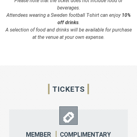
Please note that the ticket does not include food or
beverages.
Attendees wearing a Sweden football T-shirt can enjoy
10%
off drinks
.
A selection of food and drinks will be available for purchase
at the venue at your own expense.
TICKETS
COMPLIMENTARY
MEMBER