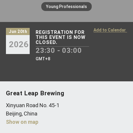
Young Professionals
Add to Calendar
Jun 20th
REGISTRATION FOR
THIS EVENT IS NOW
2026
CLOSED.
23:30 - 03:00
GMT+8
Great Leap Brewing
Xinyuan Road No. 45-1
Beijing, China
Show on map