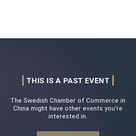
THIS IS A PAST EVENT
The Swedish Chamber of Commerce in
China might have other events you're
interested in.