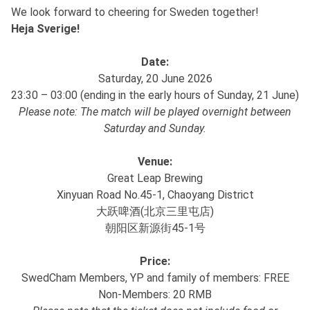
We look forward to cheering for Sweden together!
Heja Sverige!
Date:
Saturday, 20 June 2026
23:30 – 03:00 (ending in the early hours of Sunday, 21 June)
Please note: The match will be played overnight between
Saturday and Sunday.
Venue:
Great Leap Brewing
Xinyuan Road No.45-1, Chaoyang District
大跃啤酒(北京三里屯店)
朝阳区新源街45-1号
Price:
SwedCham Members, YP and family of members: FREE
Non-Members: 20 RMB