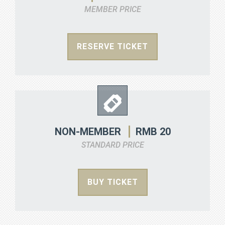
MEMBER PRICE
RESERVE TICKET
RMB 20
NON-MEMBER
STANDARD PRICE
BUY TICKET