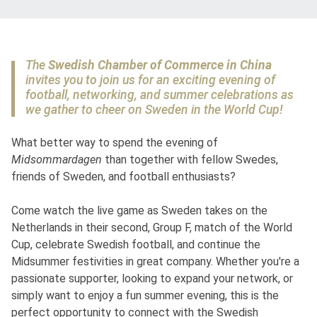
The
Swedish Chamber of Commerce in China
invites you to join us for an exciting evening of
football, networking, and summer celebrations as
we gather to cheer on Sweden in the World Cup!
What better way to spend the evening of
Midsommardagen
than together with fellow Swedes,
friends of Sweden, and football enthusiasts?
Come watch the live game as Sweden takes on the
Netherlands in their second, Group F, match of the World
Cup, celebrate Swedish football, and continue the
Midsummer festivities in great company. Whether you're a
passionate supporter, looking to expand your network, or
simply want to enjoy a fun summer evening, this is the
perfect opportunity to connect with the Swedish