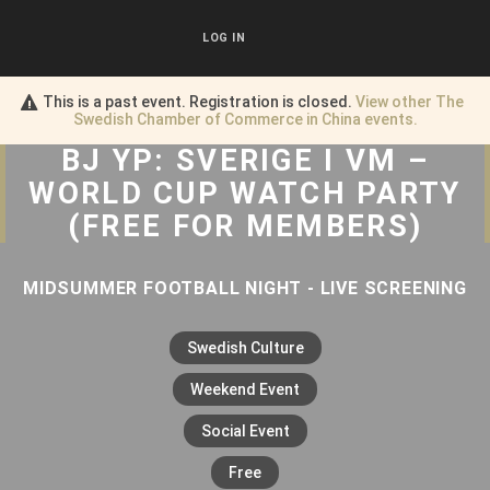
LOG IN
This is a past event. Registration is closed.
View other
The
Swedish Chamber of Commerce in China
events.
BJ YP: SVERIGE I VM –
WORLD CUP WATCH PARTY
(FREE FOR MEMBERS)
MIDSUMMER FOOTBALL NIGHT - LIVE SCREENING
Swedish Culture
Weekend Event
Social Event
Free