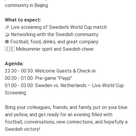
community in Beijing.
What to expect:
🎉 Live screening of Sweden's World Cup match
🤝 Networking with the Swedish community
⚽ Football, food, drinks, and great company
🇸🇪 Midsummer spirit and Swedish cheer
Agenda:
23:30 - 00:30: Welcome Guests & Check-in
00:30 - 01:00: Pre-game "Pepp"
01:00 - 03:00: Sweden vs. Netherlands – Live World Cup
Screening
Bring your colleagues, friends, and family, put on your blue
and yellow, and get ready for an evening filled with
football, conversations, new connections, and hopefully a
Swedish victory!