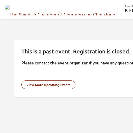
Event 
BJ:
This is a past event. Registration is closed.
Please contact the event organizer if you have any questio
View More Upcoming Events