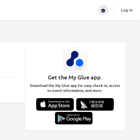
Log In
Get the My Glue app.
Download the My Glue app for easy check-in, access
to event information, and more.