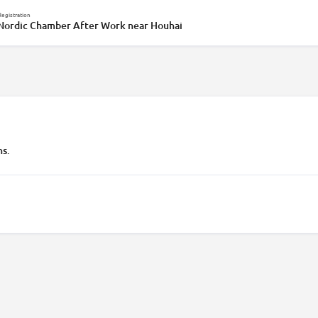
Registration
 Nordic Chamber After Work near Houhai
ns.